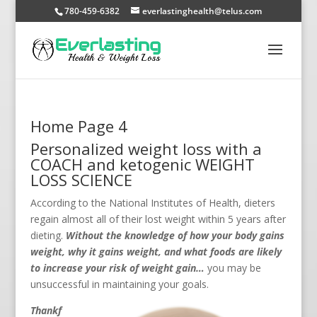
780-459-6382
everlastinghealth@telus.com
Home Page 4
Personalized weight loss with a
COACH and ketogenic WEIGHT
LOSS SCIENCE
According to the National Institutes of Health, dieters
regain almost all of their lost weight within 5 years after
dieting.
Without the knowledge of how your body gains
weight, why it gains weight, and what foods are likely
to increase your risk of weight gain…
you may be
unsuccessful in maintaining your goals.
Thankf