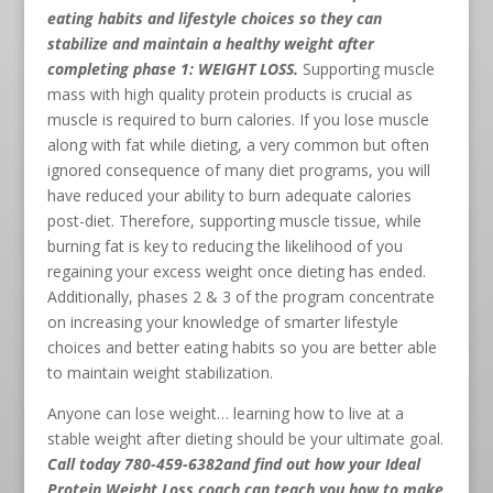
eating habits and lifestyle choices so they can
stabilize and maintain a healthy weight after
completing phase 1: WEIGHT LOSS.
Supporting muscle
mass with high quality protein products is crucial as
muscle is required to burn calories. If you lose muscle
along with fat while dieting, a very common but often
ignored consequence of many diet programs, you will
have reduced your ability to burn adequate calories
post-diet. Therefore, supporting muscle tissue, while
burning fat is key to reducing the likelihood of you
regaining your excess weight once dieting has ended.
Additionally, phases 2 & 3 of the program concentrate
on increasing your knowledge of smarter lifestyle
choices and better eating habits so you are better able
to maintain weight stabilization.
Anyone can lose weight… learning how to live at a
stable weight after dieting should be your ultimate goal.
Call today 780-459-6382
and find out how your Ideal
Protein Weight Loss coach can teach you how to make