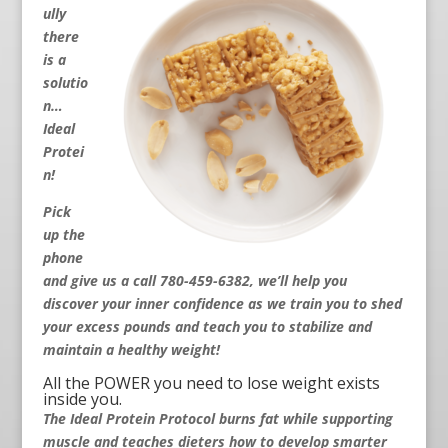
ully
there
is a
solutio
n…
Ideal
Protei
n!
Pick
up the
phone
and give us a call 780-459-6382
, we’ll help you
discover your inner confidence as we train you to shed
your excess pounds and teach you to stabilize and
maintain a healthy weight!
All the POWER you need to lose weight exists
inside you.
The Ideal Protein Protocol burns fat while supporting
muscle and teaches dieters how to develop smarter